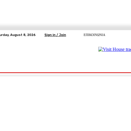
urday, August 8, 2026
Sign in / Join
ΕΠΙΚΟΙΝΩΝΙΑ
ΥΓΕΙΑ
ΕΛΕΥΘΕΡΗ TV
ΑΡΤΕΜΗΣ ΣΩΡΡΑΣ
E5
Ε.ΣΥ.
pp