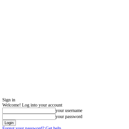
Sign in
Welcome! Log into your account
your username
your password
Forgot your password? Get help