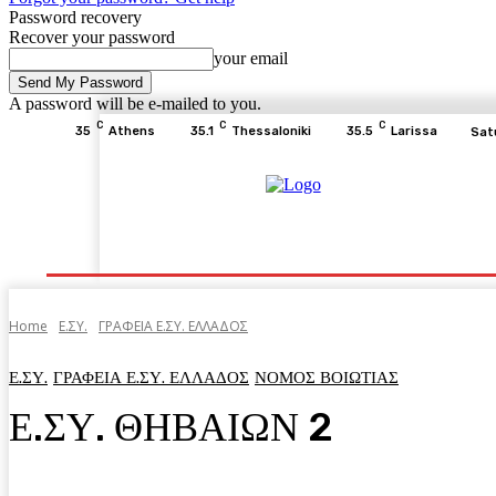
Password recovery
Recover your password
your email
A password will be e-mailed to you.
C
C
C
35
Athens
35.1
Thessaloniki
35.5
Larissa
Sat
Home
ΕΙΔΗΣΕΙΣ
ΟΙΚΟΝΟΜΙΑ
ΙΣΤΟΡΙΑ
Home
Ε.ΣΥ.
ΓΡΑΦΕΙΑ Ε.ΣΥ. ΕΛΛΑΔΟΣ
Ε.ΣΥ.
ΓΡΑΦΕΙΑ Ε.ΣΥ. ΕΛΛΑΔΟΣ
ΝΟΜΟΣ ΒΟΙΩΤΙΑΣ
Ε.ΣΥ. ΘΗΒΑΙΩΝ 2
Facebook
Twitter
Pinterest
WhatsA