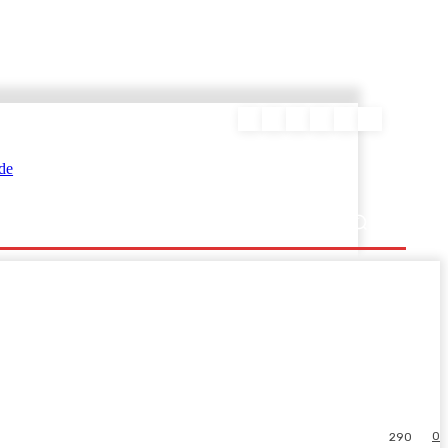
ΕΥΡΑΜΙΔΑΣ
0
290