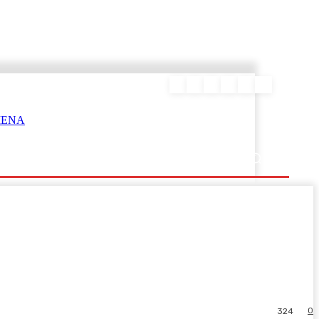
ΕΥΡΑΜΙΔΑΣ
0
324