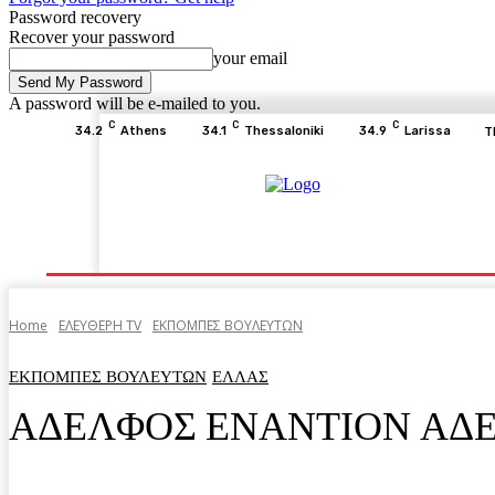
Password recovery
Recover your password
your email
A password will be e-mailed to you.
C
C
C
34.2
Athens
34.1
Thessaloniki
34.9
Larissa
T
Home
ΕΙΔΗΣΕΙΣ
ΟΙΚΟΝΟΜΙΑ
ΙΣΤΟΡΙΑ
Home
ΕΛΕΥΘΕΡΗ ΤV
ΕΚΠΟΜΠΕΣ ΒΟΥΛΕΥΤΩΝ
ΕΚΠΟΜΠΕΣ ΒΟΥΛΕΥΤΩΝ
ΕΛΛΑΣ
ΑΔΕΛΦΟΣ ΕΝΑΝΤΙΟΝ ΑΔ
Facebook
Twitter
Pinterest
WhatsA