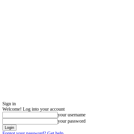
Sign in
Welcome! Log into your account
your username
your password
Forgot your password? Get help