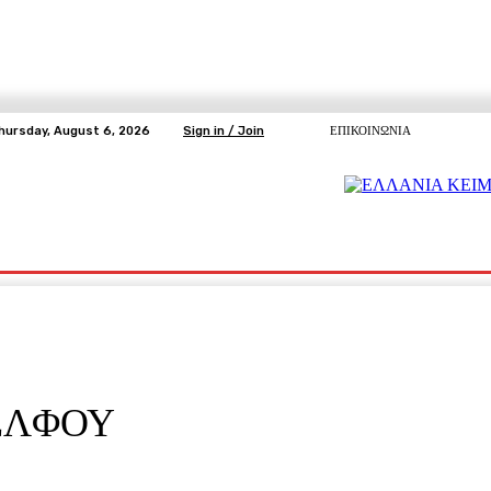
hursday, August 6, 2026
Sign in / Join
ΕΠΙΚΟΙΝΩΝΙΑ
ΥΓΕΙΑ
ΕΛΕΥΘΕΡΗ TV
ΑΡΤΕΜΗΣ ΣΩΡΡΑΣ
E5
Ε.ΣΥ.
ΕΛΦΟΥ
pp